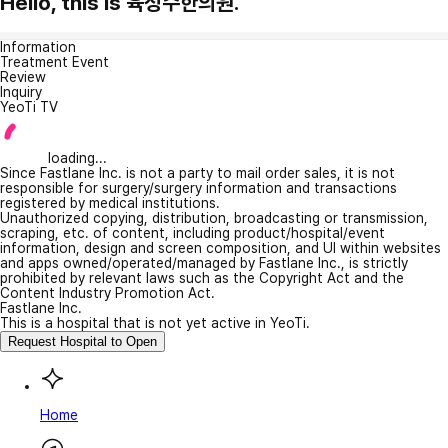
Hello, this is 육성수한의원.
Information
Treatment Event
Review
Inquiry
YeoTi TV
loading...
Since Fastlane Inc. is not a party to mail order sales, it is not
responsible for surgery/surgery information and transactions
registered by medical institutions.
Unauthorized copying, distribution, broadcasting or transmission,
scraping, etc. of content, including product/hospital/event
information, design and screen composition, and UI within websites
and apps owned/operated/managed by Fastlane Inc., is strictly
prohibited by relevant laws such as the Copyright Act and the
Content Industry Promotion Act.
Fastlane Inc.
This is a hospital that is not yet active in YeoTi.
Request Hospital to Open
Home