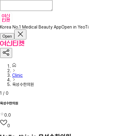
Korea No.1 Medical Beauty App
Open in YeoTi
Open
Clinic
육성수한의원
1
/
0
육성수한의원
0.0
0