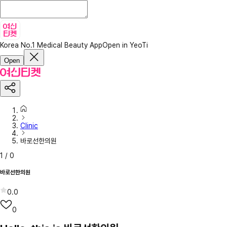
Korea No.1 Medical Beauty App
Open in YeoTi
Open
Clinic
바로선한의원
1
/
0
바로선한의원
0.0
0