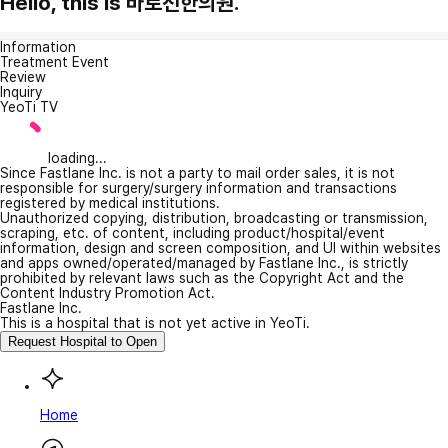
Hello, this is 바로선한의원.
Information
Treatment Event
Review
Inquiry
YeoTi TV
loading...
Since Fastlane Inc. is not a party to mail order sales, it is not
responsible for surgery/surgery information and transactions
registered by medical institutions.
Unauthorized copying, distribution, broadcasting or transmission,
scraping, etc. of content, including product/hospital/event
information, design and screen composition, and UI within websites
and apps owned/operated/managed by Fastlane Inc., is strictly
prohibited by relevant laws such as the Copyright Act and the
Content Industry Promotion Act.
Fastlane Inc.
This is a hospital that is not yet active in YeoTi.
Request Hospital to Open
Home