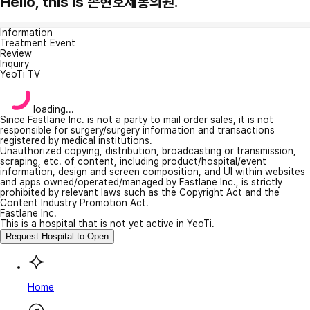
Hello, this is 손현호제통의원.
Information
Treatment Event
Review
Inquiry
YeoTi TV
loading...
Since Fastlane Inc. is not a party to mail order sales, it is not
responsible for surgery/surgery information and transactions
registered by medical institutions.
Unauthorized copying, distribution, broadcasting or transmission,
scraping, etc. of content, including product/hospital/event
information, design and screen composition, and UI within websites
and apps owned/operated/managed by Fastlane Inc., is strictly
prohibited by relevant laws such as the Copyright Act and the
Content Industry Promotion Act.
Fastlane Inc.
This is a hospital that is not yet active in YeoTi.
Request Hospital to Open
Home