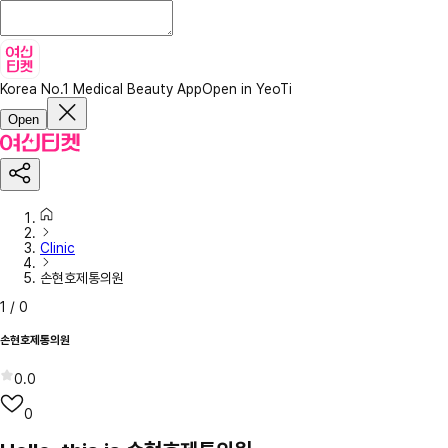
Korea No.1 Medical Beauty App
Open in YeoTi
Open
Clinic
손현호제통의원
1
/
0
손현호제통의원
0.0
0