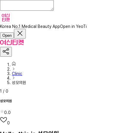
Korea No.1 Medical Beauty App
Open in YeoTi
Open
Clinic
성모의원
1
/
0
성모의원
0.0
0