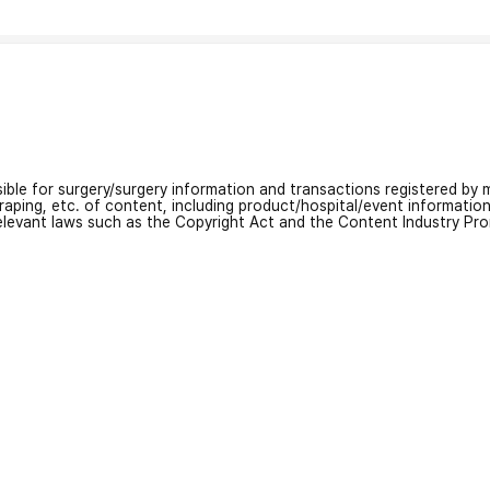
nsible for surgery/surgery information and transactions registered by m
craping, etc. of content, including product/hospital/event informati
relevant laws such as the Copyright Act and the Content Industry Pr