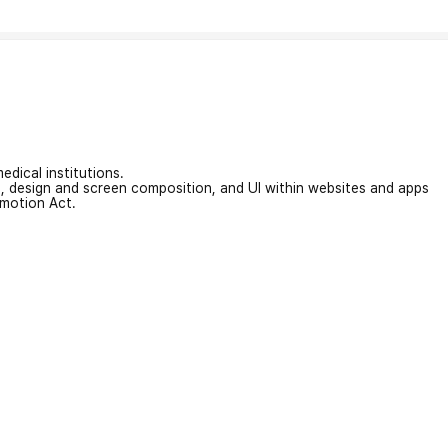
edical institutions.
on, design and screen composition, and UI within websites and apps
omotion Act.