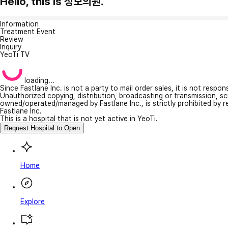
Hello, this is 성모의원.
Information
Treatment Event
Review
Inquiry
YeoTi TV
loading...
Since Fastlane Inc. is not a party to mail order sales, it is not respo
Unauthorized copying, distribution, broadcasting or transmission, s
owned/operated/managed by Fastlane Inc., is strictly prohibited by 
Fastlane Inc.
This is a hospital that is not yet active in YeoTi.
Request Hospital to Open
Home
Explore