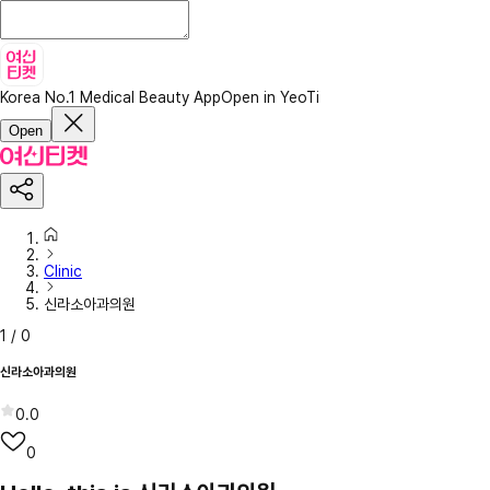
Korea No.1 Medical Beauty App
Open in YeoTi
Open
Clinic
신라소아과의원
1
/
0
신라소아과의원
0.0
0