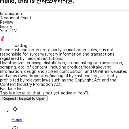
Hello, this is 신라소아과의원.
Information
Treatment Event
Review
Inquiry
YeoTi TV
loading...
Since Fastlane Inc. is not a party to mail order sales, it is not
responsible for surgery/surgery information and transactions
registered by medical institutions.
Unauthorized copying, distribution, broadcasting or transmission,
scraping, etc. of content, including product/hospital/event
information, design and screen composition, and UI within websites
and apps owned/operated/managed by Fastlane Inc., is strictly
prohibited by relevant laws such as the Copyright Act and the
Content Industry Promotion Act.
Fastlane Inc.
This is a hospital that is not yet active in YeoTi.
Request Hospital to Open
Home