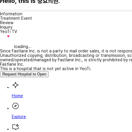
Hello, this is 충효의원.
Information
Treatment Event
Review
Inquiry
YeoTi TV
loading...
Since Fastlane Inc. is not a party to mail order sales, it is not respo
Unauthorized copying, distribution, broadcasting or transmission, s
owned/operated/managed by Fastlane Inc., is strictly prohibited by 
Fastlane Inc.
This is a hospital that is not yet active in YeoTi.
Request Hospital to Open
Home
Explore