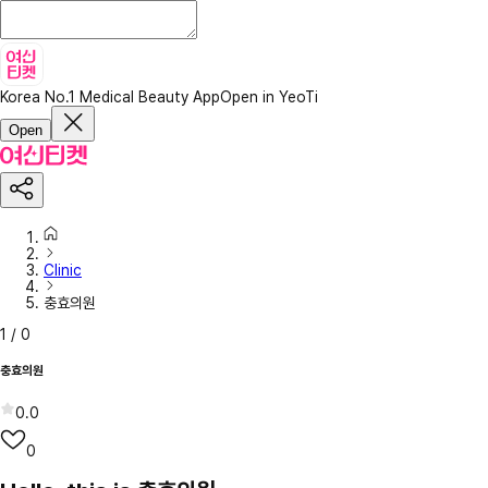
Korea No.1 Medical Beauty App
Open in YeoTi
Open
Clinic
충효의원
1
/
0
충효의원
0.0
0