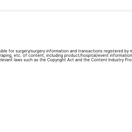
nsible for surgery/surgery information and transactions registered by m
craping, etc. of content, including product/hospital/event informati
relevant laws such as the Copyright Act and the Content Industry Pr