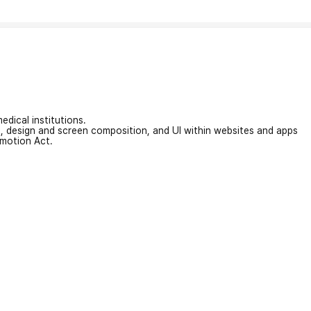
edical institutions.
on, design and screen composition, and UI within websites and apps
omotion Act.