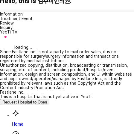
Hello, this is 김주미한의원.
Information
Treatment Event
Review
Inquiry
YeoTi TV
loading...
Since Fastlane Inc. is not a party to mail order sales, it is not
responsible for surgery/surgery information and transactions
registered by medical institutions.
Unauthorized copying, distribution, broadcasting or transmission,
scraping, etc. of content, including product/hospital/event
information, design and screen composition, and UI within websites
and apps owned/operated/managed by Fastlane Inc., is strictly
prohibited by relevant laws such as the Copyright Act and the
Content Industry Promotion Act.
Fastlane Inc.
This is a hospital that is not yet active in YeoTi.
Request Hospital to Open
Home