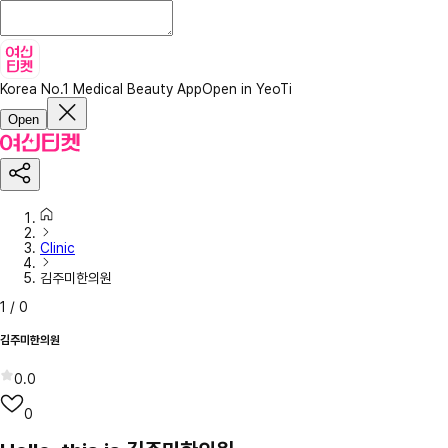
Korea No.1 Medical Beauty App
Open in YeoTi
Open
Clinic
김주미한의원
1
/
0
김주미한의원
0.0
0