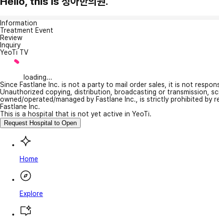
Hello, this is 청아한의원.
Information
Treatment Event
Review
Inquiry
YeoTi TV
loading...
Since Fastlane Inc. is not a party to mail order sales, it is not respo
Unauthorized copying, distribution, broadcasting or transmission, s
owned/operated/managed by Fastlane Inc., is strictly prohibited by 
Fastlane Inc.
This is a hospital that is not yet active in YeoTi.
Request Hospital to Open
Home
Explore