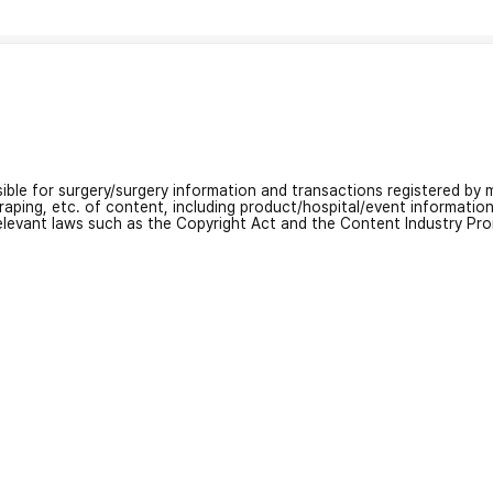
nsible for surgery/surgery information and transactions registered by m
craping, etc. of content, including product/hospital/event informati
relevant laws such as the Copyright Act and the Content Industry Pr