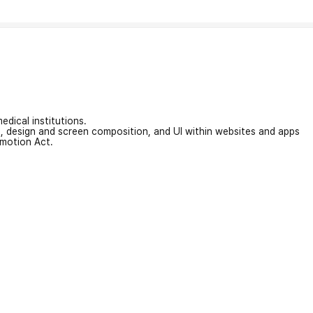
edical institutions.
on, design and screen composition, and UI within websites and apps
omotion Act.