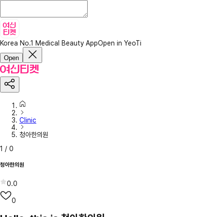
Korea No.1 Medical Beauty App
Open in YeoTi
Open
Clinic
청아한의원
1
/
0
청아한의원
0.0
0