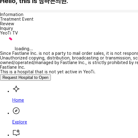
Hello, this is 참바른의원.
Information
Treatment Event
Review
Inquiry
YeoTi TV
loading...
Since Fastlane Inc. is not a party to mail order sales, it is not respo
Unauthorized copying, distribution, broadcasting or transmission, s
owned/operated/managed by Fastlane Inc., is strictly prohibited by 
Fastlane Inc.
This is a hospital that is not yet active in YeoTi.
Request Hospital to Open
Home
Explore