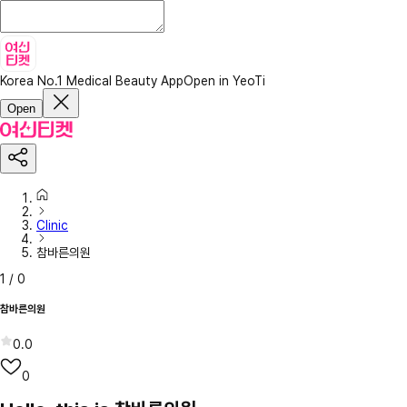
Korea No.1 Medical Beauty App
Open in YeoTi
Open
Clinic
참바른의원
1
/
0
참바른의원
0.0
0