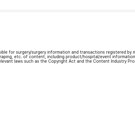
nsible for surgery/surgery information and transactions registered by m
craping, etc. of content, including product/hospital/event informati
relevant laws such as the Copyright Act and the Content Industry Pr