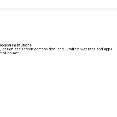
edical institutions.
on, design and screen composition, and UI within websites and apps
omotion Act.