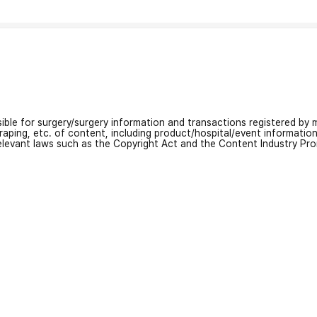
nsible for surgery/surgery information and transactions registered by m
craping, etc. of content, including product/hospital/event informati
relevant laws such as the Copyright Act and the Content Industry Pr