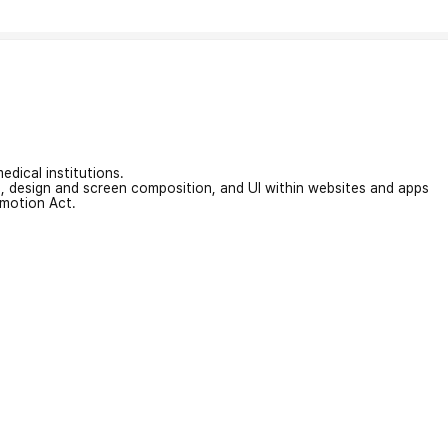
edical institutions.
on, design and screen composition, and UI within websites and apps
omotion Act.