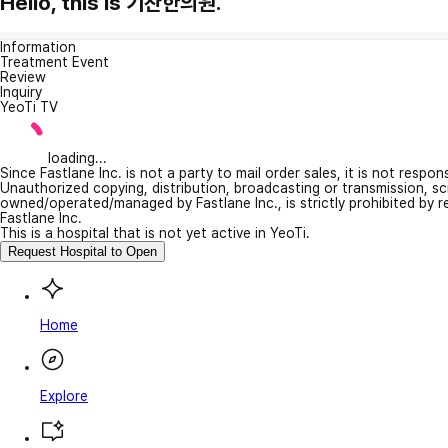
Hello, this is 기찬한의원.
Information
Treatment Event
Review
Inquiry
YeoTi TV
loading...
Since Fastlane Inc. is not a party to mail order sales, it is not respo
Unauthorized copying, distribution, broadcasting or transmission, s
owned/operated/managed by Fastlane Inc., is strictly prohibited by 
Fastlane Inc.
This is a hospital that is not yet active in YeoTi.
Request Hospital to Open
Home
Explore