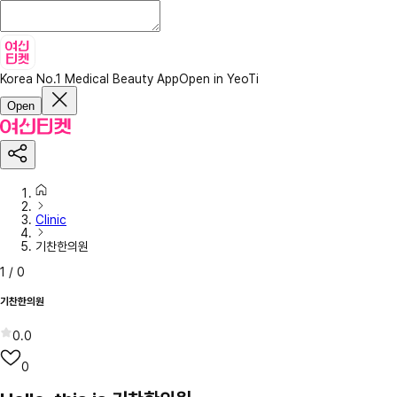
Korea No.1 Medical Beauty App
Open in YeoTi
Open
Clinic
기찬한의원
1
/
0
기찬한의원
0.0
0