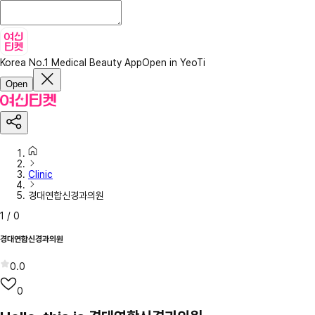
Korea No.1 Medical Beauty App
Open in YeoTi
Open
Clinic
경대연합신경과의원
1
/
0
경대연합신경과의원
0.0
0