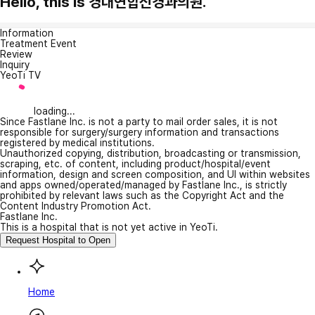
Hello, this is 경대연합신경과의원.
Information
Treatment Event
Review
Inquiry
YeoTi TV
loading...
Since Fastlane Inc. is not a party to mail order sales, it is not
responsible for surgery/surgery information and transactions
registered by medical institutions.
Unauthorized copying, distribution, broadcasting or transmission,
scraping, etc. of content, including product/hospital/event
information, design and screen composition, and UI within websites
and apps owned/operated/managed by Fastlane Inc., is strictly
prohibited by relevant laws such as the Copyright Act and the
Content Industry Promotion Act.
Fastlane Inc.
This is a hospital that is not yet active in YeoTi.
Request Hospital to Open
Home