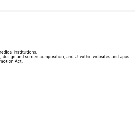
edical institutions.
on, design and screen composition, and UI within websites and apps
omotion Act.