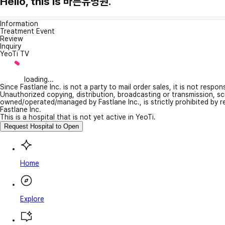
Hello, this is 바른유병원.
Information
Treatment Event
Review
Inquiry
YeoTi TV
loading...
Since Fastlane Inc. is not a party to mail order sales, it is not respo
Unauthorized copying, distribution, broadcasting or transmission, s
owned/operated/managed by Fastlane Inc., is strictly prohibited by 
Fastlane Inc.
This is a hospital that is not yet active in YeoTi.
Request Hospital to Open
Home
Explore