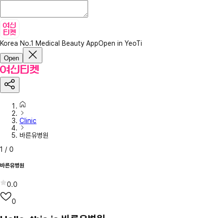
Korea No.1 Medical Beauty App
Open in YeoTi
Open
Clinic
바른유병원
1
/
0
바른유병원
0.0
0