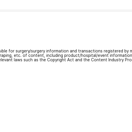
nsible for surgery/surgery information and transactions registered by m
craping, etc. of content, including product/hospital/event informati
relevant laws such as the Copyright Act and the Content Industry Pr