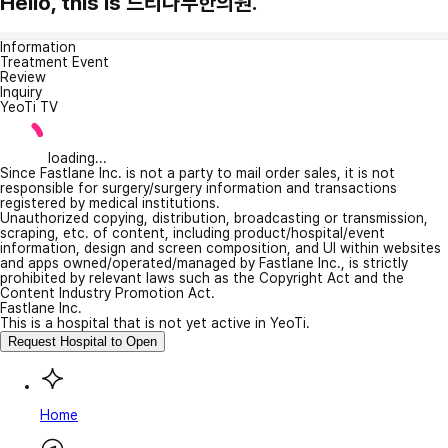
Hello, this is 느티나무한의원.
Information
Treatment Event
Review
Inquiry
YeoTi TV
loading...
Since Fastlane Inc. is not a party to mail order sales, it is not
responsible for surgery/surgery information and transactions
registered by medical institutions.
Unauthorized copying, distribution, broadcasting or transmission,
scraping, etc. of content, including product/hospital/event
information, design and screen composition, and UI within websites
and apps owned/operated/managed by Fastlane Inc., is strictly
prohibited by relevant laws such as the Copyright Act and the
Content Industry Promotion Act.
Fastlane Inc.
This is a hospital that is not yet active in YeoTi.
Request Hospital to Open
Home