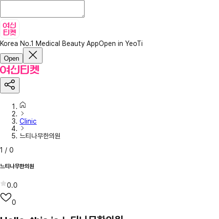
Korea No.1 Medical Beauty App
Open in YeoTi
Open
Clinic
느티나무한의원
1
/
0
느티나무한의원
0.0
0