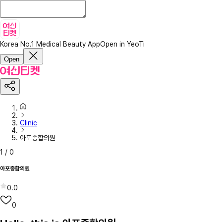
Korea No.1 Medical Beauty App
Open in YeoTi
Open
Clinic
아포종합의원
1
/
0
아포종합의원
0.0
0