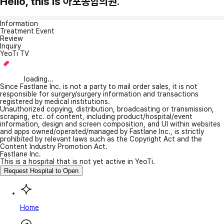
Hello, this is 아포종합의원.
Information
Treatment Event
Review
Inquiry
YeoTi TV
loading...
Since Fastlane Inc. is not a party to mail order sales, it is not
responsible for surgery/surgery information and transactions
registered by medical institutions.
Unauthorized copying, distribution, broadcasting or transmission,
scraping, etc. of content, including product/hospital/event
information, design and screen composition, and UI within websites
and apps owned/operated/managed by Fastlane Inc., is strictly
prohibited by relevant laws such as the Copyright Act and the
Content Industry Promotion Act.
Fastlane Inc.
This is a hospital that is not yet active in YeoTi.
Request Hospital to Open
Home