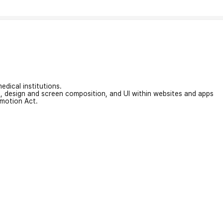
edical institutions.
on, design and screen composition, and UI within websites and apps
omotion Act.