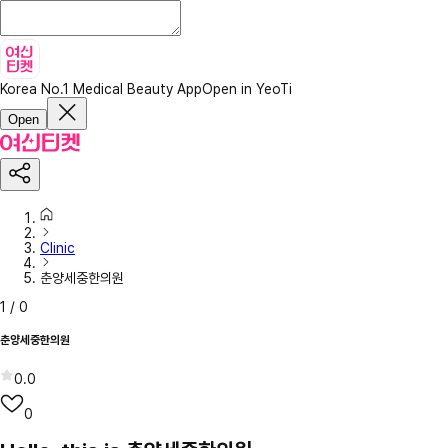
Korea No.1 Medical Beauty App
Open in YeoTi
Open
Clinic
춘양세중한의원
1
/
0
춘양세중한의원
0.0
0