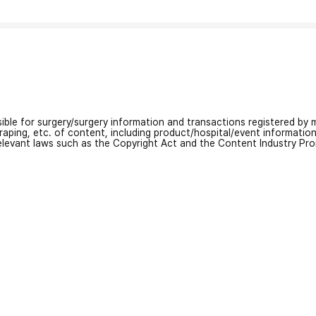
nsible for surgery/surgery information and transactions registered by m
craping, etc. of content, including product/hospital/event informati
relevant laws such as the Copyright Act and the Content Industry Pr