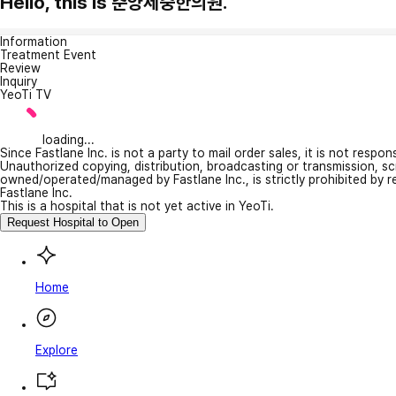
Hello, this is 춘양세중한의원.
Information
Treatment Event
Review
Inquiry
YeoTi TV
loading...
Since Fastlane Inc. is not a party to mail order sales, it is not respo
Unauthorized copying, distribution, broadcasting or transmission, s
owned/operated/managed by Fastlane Inc., is strictly prohibited by 
Fastlane Inc.
This is a hospital that is not yet active in YeoTi.
Request Hospital to Open
Home
Explore