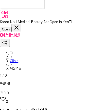
Korea No.1 Medical Beauty App
Open in YeoTi
Open
Clinic
옥산의원
1
/
0
옥산의원
0.0
0