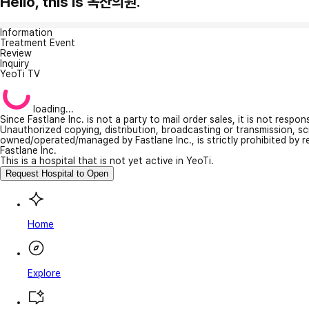
Hello, this is 옥산의원.
Information
Treatment Event
Review
Inquiry
YeoTi TV
loading...
Since Fastlane Inc. is not a party to mail order sales, it is not respo
Unauthorized copying, distribution, broadcasting or transmission, s
owned/operated/managed by Fastlane Inc., is strictly prohibited by 
Fastlane Inc.
This is a hospital that is not yet active in YeoTi.
Request Hospital to Open
Home
Explore