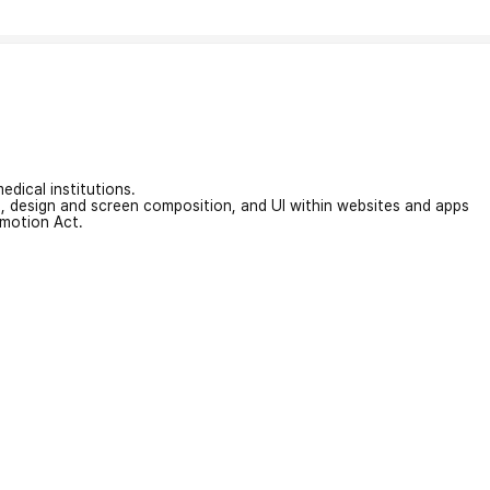
edical institutions.
on, design and screen composition, and UI within websites and apps
omotion Act.