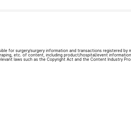
nsible for surgery/surgery information and transactions registered by m
craping, etc. of content, including product/hospital/event informati
relevant laws such as the Copyright Act and the Content Industry Pr