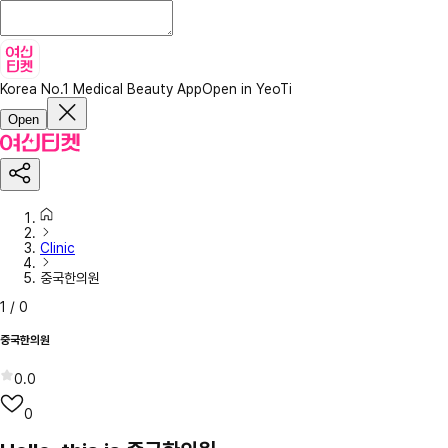
Korea No.1 Medical Beauty App
Open in YeoTi
Open
Clinic
중국한의원
1
/
0
중국한의원
0.0
0