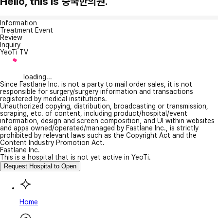
Hello, this is 중국한의원.
Information
Treatment Event
Review
Inquiry
YeoTi TV
loading...
Since Fastlane Inc. is not a party to mail order sales, it is not
responsible for surgery/surgery information and transactions
registered by medical institutions.
Unauthorized copying, distribution, broadcasting or transmission,
scraping, etc. of content, including product/hospital/event
information, design and screen composition, and UI within websites
and apps owned/operated/managed by Fastlane Inc., is strictly
prohibited by relevant laws such as the Copyright Act and the
Content Industry Promotion Act.
Fastlane Inc.
This is a hospital that is not yet active in YeoTi.
Request Hospital to Open
Home