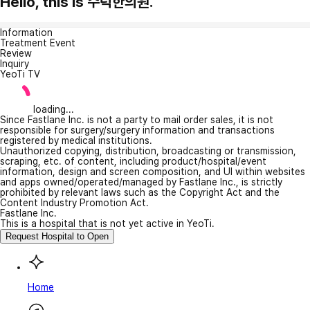
Hello, this is 수덕한의원.
Information
Treatment Event
Review
Inquiry
YeoTi TV
loading...
Since Fastlane Inc. is not a party to mail order sales, it is not
responsible for surgery/surgery information and transactions
registered by medical institutions.
Unauthorized copying, distribution, broadcasting or transmission,
scraping, etc. of content, including product/hospital/event
information, design and screen composition, and UI within websites
and apps owned/operated/managed by Fastlane Inc., is strictly
prohibited by relevant laws such as the Copyright Act and the
Content Industry Promotion Act.
Fastlane Inc.
This is a hospital that is not yet active in YeoTi.
Request Hospital to Open
Home