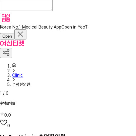
Korea No.1 Medical Beauty App
Open in YeoTi
Open
Clinic
수덕한의원
1
/
0
수덕한의원
0.0
0