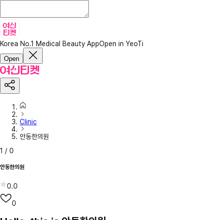
Korea No.1 Medical Beauty App
Open in YeoTi
Open
Clinic
안동한의원
1
/
0
안동한의원
0.0
0