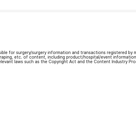
nsible for surgery/surgery information and transactions registered by m
craping, etc. of content, including product/hospital/event informati
relevant laws such as the Copyright Act and the Content Industry Pr