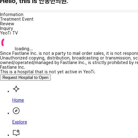
Hello, this is 안동한의원.
Information
Treatment Event
Review
Inquiry
YeoTi TV
loading...
Since Fastlane Inc. is not a party to mail order sales, it is not respo
Unauthorized copying, distribution, broadcasting or transmission, s
owned/operated/managed by Fastlane Inc., is strictly prohibited by 
Fastlane Inc.
This is a hospital that is not yet active in YeoTi.
Request Hospital to Open
Home
Explore