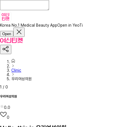
Korea No.1 Medical Beauty App
Open in YeoTi
Open
Clinic
우리여성의원
1
/
0
우리여성의원
0.0
0