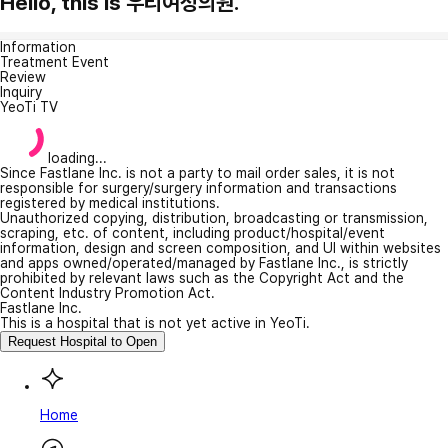
Hello, this is 우리여성의원.
Information
Treatment Event
Review
Inquiry
YeoTi TV
loading...
Since Fastlane Inc. is not a party to mail order sales, it is not
responsible for surgery/surgery information and transactions
registered by medical institutions.
Unauthorized copying, distribution, broadcasting or transmission,
scraping, etc. of content, including product/hospital/event
information, design and screen composition, and UI within websites
and apps owned/operated/managed by Fastlane Inc., is strictly
prohibited by relevant laws such as the Copyright Act and the
Content Industry Promotion Act.
Fastlane Inc.
This is a hospital that is not yet active in YeoTi.
Request Hospital to Open
Home