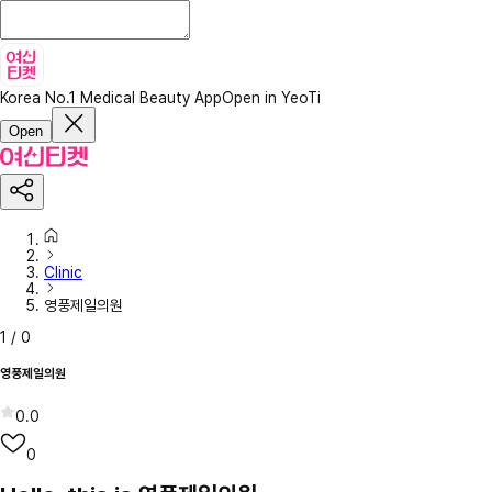
Korea No.1 Medical Beauty App
Open in YeoTi
Open
Clinic
영풍제일의원
1
/
0
영풍제일의원
0.0
0