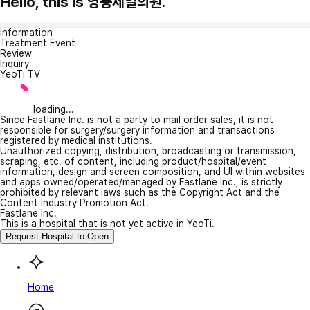
Hello, this is 영풍제일의원.
Information
Treatment Event
Review
Inquiry
YeoTi TV
loading...
Since Fastlane Inc. is not a party to mail order sales, it is not
responsible for surgery/surgery information and transactions
registered by medical institutions.
Unauthorized copying, distribution, broadcasting or transmission,
scraping, etc. of content, including product/hospital/event
information, design and screen composition, and UI within websites
and apps owned/operated/managed by Fastlane Inc., is strictly
prohibited by relevant laws such as the Copyright Act and the
Content Industry Promotion Act.
Fastlane Inc.
This is a hospital that is not yet active in YeoTi.
Request Hospital to Open
Home