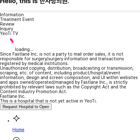
Hello, this is 한사랑의원.
Information
Treatment Event
Review
Inquiry
YeoTi TV
loading...
Since Fastlane Inc. is not a party to mail order sales, it is not
responsible for surgery/surgery information and transactions
registered by medical institutions.
Unauthorized copying, distribution, broadcasting or transmission,
scraping, etc. of content, including product/hospital/event
information, design and screen composition, and UI within websites
and apps owned/operated/managed by Fastlane Inc., is strictly
prohibited by relevant laws such as the Copyright Act and the
Content Industry Promotion Act.
Fastlane Inc.
This is a hospital that is not yet active in YeoTi.
Request Hospital to Open
Home