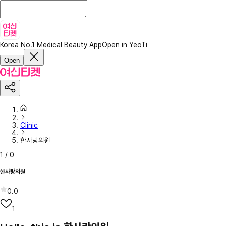
Korea No.1 Medical Beauty App
Open in YeoTi
Open
Clinic
한사랑의원
1
/
0
한사랑의원
0.0
1