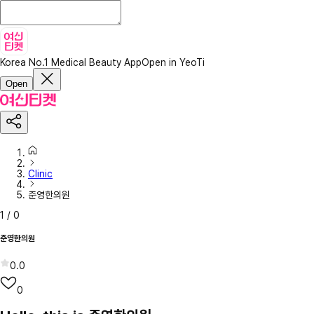
Korea No.1 Medical Beauty App
Open in YeoTi
Open
Clinic
준영한의원
1
/
0
준영한의원
0.0
0