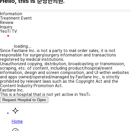
Hello, this is 준영한의원.
Information
Treatment Event
Review
Inquiry
YeoTi TV
loading...
Since Fastlane Inc. is not a party to mail order sales, it is not
responsible for surgery/surgery information and transactions
registered by medical institutions.
Unauthorized copying, distribution, broadcasting or transmission,
scraping, etc. of content, including product/hospital/event
information, design and screen composition, and UI within websites
and apps owned/operated/managed by Fastlane Inc., is strictly
prohibited by relevant laws such as the Copyright Act and the
Content Industry Promotion Act.
Fastlane Inc.
This is a hospital that is not yet active in YeoTi.
Request Hospital to Open
Home