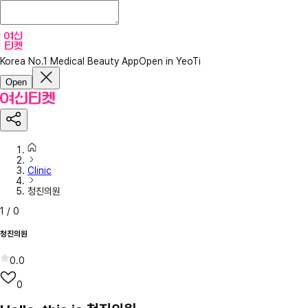
Korea No.1 Medical Beauty App
Open in YeoTi
Open
Clinic
청진의원
1
/
0
청진의원
0.0
0