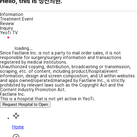
Hello, this is 청진의원.
Information
Treatment Event
Review
Inquiry
YeoTi TV
loading...
Since Fastlane Inc. is not a party to mail order sales, it is not
responsible for surgery/surgery information and transactions
registered by medical institutions.
Unauthorized copying, distribution, broadcasting or transmission,
scraping, etc. of content, including product/hospital/event
information, design and screen composition, and UI within websites
and apps owned/operated/managed by Fastlane Inc., is strictly
prohibited by relevant laws such as the Copyright Act and the
Content Industry Promotion Act.
Fastlane Inc.
This is a hospital that is not yet active in YeoTi.
Request Hospital to Open
Home