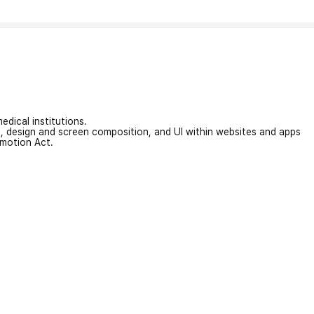
edical institutions.
on, design and screen composition, and UI within websites and apps
omotion Act.