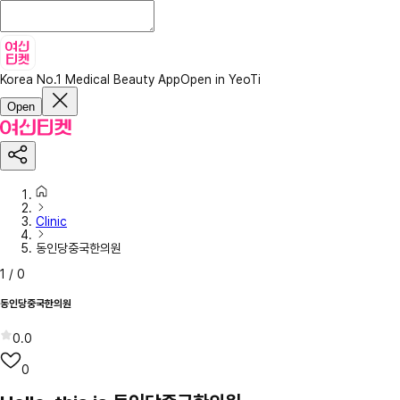
Korea No.1 Medical Beauty App
Open in YeoTi
Open
Clinic
동인당중국한의원
1
/
0
동인당중국한의원
0.0
0