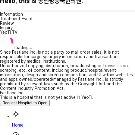
Hello, this is 동인당중국한의원.
Information
Treatment Event
Review
Inquiry
YeoTi TV
loading...
Since Fastlane Inc. is not a party to mail order sales, it is not
responsible for surgery/surgery information and transactions
registered by medical institutions.
Unauthorized copying, distribution, broadcasting or transmission,
scraping, etc. of content, including product/hospital/event
information, design and screen composition, and UI within websites
and apps owned/operated/managed by Fastlane Inc., is strictly
prohibited by relevant laws such as the Copyright Act and the
Content Industry Promotion Act.
Fastlane Inc.
This is a hospital that is not yet active in YeoTi.
Request Hospital to Open
Home