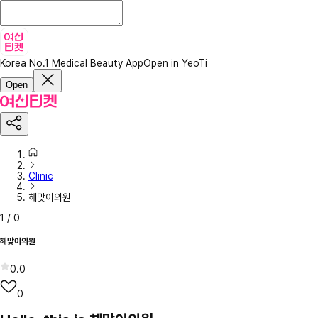
Korea No.1 Medical Beauty App
Open in YeoTi
Open
Clinic
해맞이의원
1
/
0
해맞이의원
0.0
0