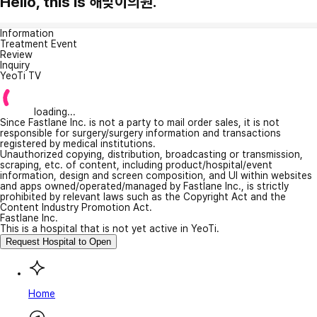
Hello, this is 해맞이의원.
Information
Treatment Event
Review
Inquiry
YeoTi TV
loading...
Since Fastlane Inc. is not a party to mail order sales, it is not
responsible for surgery/surgery information and transactions
registered by medical institutions.
Unauthorized copying, distribution, broadcasting or transmission,
scraping, etc. of content, including product/hospital/event
information, design and screen composition, and UI within websites
and apps owned/operated/managed by Fastlane Inc., is strictly
prohibited by relevant laws such as the Copyright Act and the
Content Industry Promotion Act.
Fastlane Inc.
This is a hospital that is not yet active in YeoTi.
Request Hospital to Open
Home