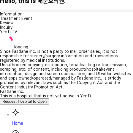
Hello, this is 배순호의원.
Information
Treatment Event
Review
Inquiry
YeoTi TV
loading...
Since Fastlane Inc. is not a party to mail order sales, it is not
responsible for surgery/surgery information and transactions
registered by medical institutions.
Unauthorized copying, distribution, broadcasting or transmission,
scraping, etc. of content, including product/hospital/event
information, design and screen composition, and UI within websites
and apps owned/operated/managed by Fastlane Inc., is strictly
prohibited by relevant laws such as the Copyright Act and the
Content Industry Promotion Act.
Fastlane Inc.
This is a hospital that is not yet active in YeoTi.
Request Hospital to Open
Home