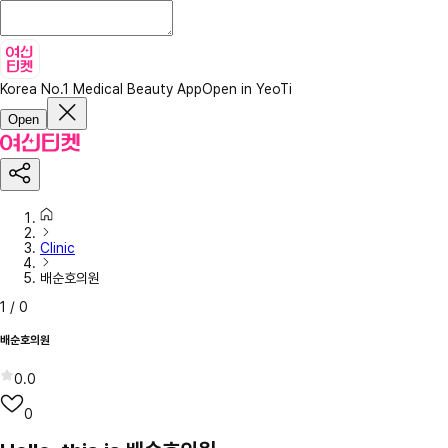
Korea No.1 Medical Beauty App
Open in YeoTi
Open
Clinic
배순호의원
1
/
0
배순호의원
0.0
0