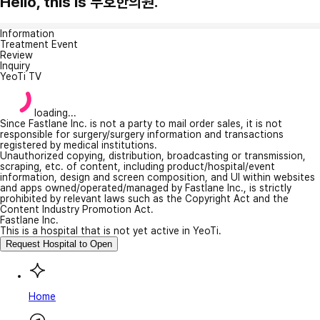
Hello, this is 두호한의원.
Information
Treatment Event
Review
Inquiry
YeoTi TV
loading...
Since Fastlane Inc. is not a party to mail order sales, it is not
responsible for surgery/surgery information and transactions
registered by medical institutions.
Unauthorized copying, distribution, broadcasting or transmission,
scraping, etc. of content, including product/hospital/event
information, design and screen composition, and UI within websites
and apps owned/operated/managed by Fastlane Inc., is strictly
prohibited by relevant laws such as the Copyright Act and the
Content Industry Promotion Act.
Fastlane Inc.
This is a hospital that is not yet active in YeoTi.
Request Hospital to Open
Home