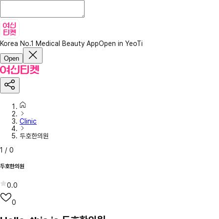
Korea No.1 Medical Beauty App
Open in YeoTi
Open
Clinic
두호한의원
1
/
0
두호한의원
0.0
0