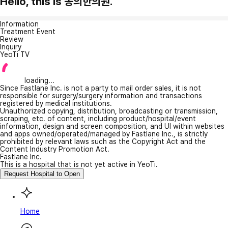
Hello, this is 동의한의원.
Information
Treatment Event
Review
Inquiry
YeoTi TV
loading...
Since Fastlane Inc. is not a party to mail order sales, it is not
responsible for surgery/surgery information and transactions
registered by medical institutions.
Unauthorized copying, distribution, broadcasting or transmission,
scraping, etc. of content, including product/hospital/event
information, design and screen composition, and UI within websites
and apps owned/operated/managed by Fastlane Inc., is strictly
prohibited by relevant laws such as the Copyright Act and the
Content Industry Promotion Act.
Fastlane Inc.
This is a hospital that is not yet active in YeoTi.
Request Hospital to Open
Home