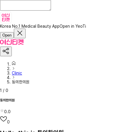
Korea No.1 Medical Beauty App
Open in YeoTi
Open
Clinic
동의한의원
1
/
0
동의한의원
0.0
0