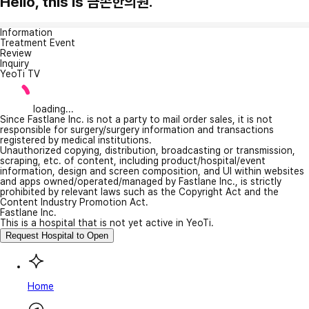
Hello, this is 금손한의원.
Information
Treatment Event
Review
Inquiry
YeoTi TV
loading...
Since Fastlane Inc. is not a party to mail order sales, it is not
responsible for surgery/surgery information and transactions
registered by medical institutions.
Unauthorized copying, distribution, broadcasting or transmission,
scraping, etc. of content, including product/hospital/event
information, design and screen composition, and UI within websites
and apps owned/operated/managed by Fastlane Inc., is strictly
prohibited by relevant laws such as the Copyright Act and the
Content Industry Promotion Act.
Fastlane Inc.
This is a hospital that is not yet active in YeoTi.
Request Hospital to Open
Home