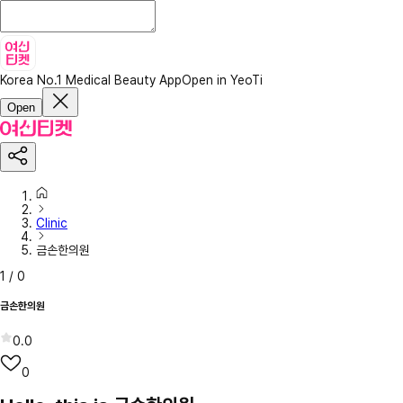
Korea No.1 Medical Beauty App
Open in YeoTi
Open
Clinic
금손한의원
1
/
0
금손한의원
0.0
0