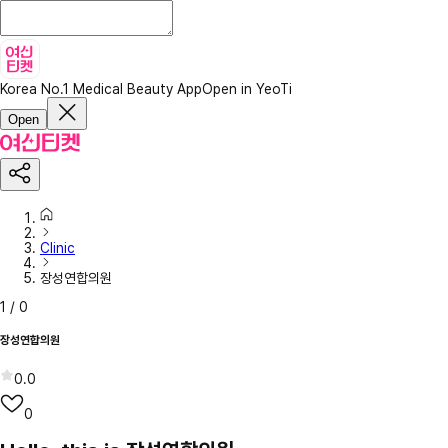
Korea No.1 Medical Beauty App
Open in YeoTi
Open
Clinic
장성연합의원
1
/
0
장성연합의원
0.0
0