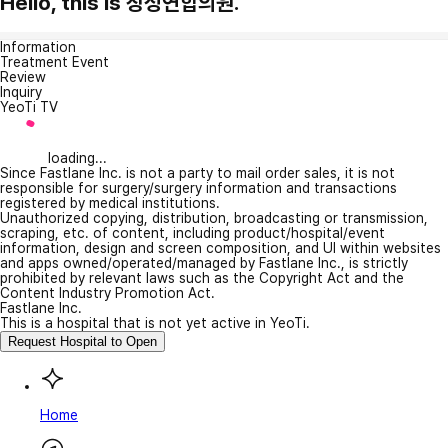
Hello, this is 장성연합의원.
Information
Treatment Event
Review
Inquiry
YeoTi TV
loading...
Since Fastlane Inc. is not a party to mail order sales, it is not
responsible for surgery/surgery information and transactions
registered by medical institutions.
Unauthorized copying, distribution, broadcasting or transmission,
scraping, etc. of content, including product/hospital/event
information, design and screen composition, and UI within websites
and apps owned/operated/managed by Fastlane Inc., is strictly
prohibited by relevant laws such as the Copyright Act and the
Content Industry Promotion Act.
Fastlane Inc.
This is a hospital that is not yet active in YeoTi.
Request Hospital to Open
Home