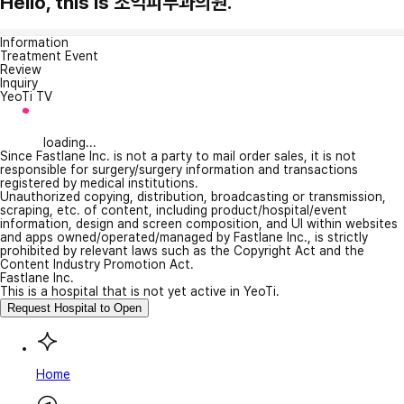
Hello, this is 조익피부과의원.
Information
Treatment Event
Review
Inquiry
YeoTi TV
loading...
Since Fastlane Inc. is not a party to mail order sales, it is not
responsible for surgery/surgery information and transactions
registered by medical institutions.
Unauthorized copying, distribution, broadcasting or transmission,
scraping, etc. of content, including product/hospital/event
information, design and screen composition, and UI within websites
and apps owned/operated/managed by Fastlane Inc., is strictly
prohibited by relevant laws such as the Copyright Act and the
Content Industry Promotion Act.
Fastlane Inc.
This is a hospital that is not yet active in YeoTi.
Request Hospital to Open
Home