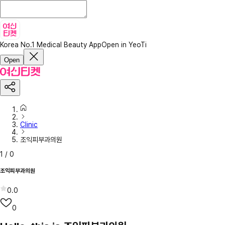
Korea No.1 Medical Beauty App
Open in YeoTi
Open
Clinic
조익피부과의원
1
/
0
조익피부과의원
0.0
0