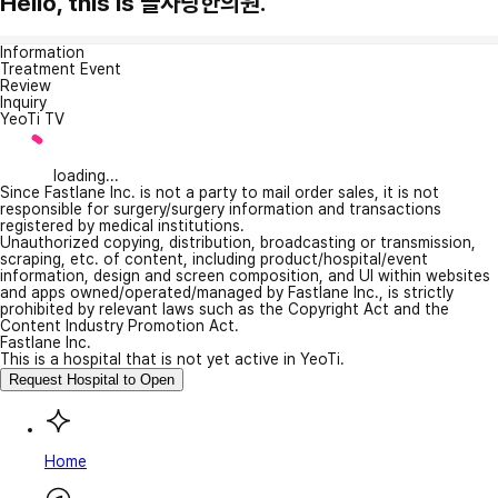
Hello, this is 늘사랑한의원.
Information
Treatment Event
Review
Inquiry
YeoTi TV
loading...
Since Fastlane Inc. is not a party to mail order sales, it is not
responsible for surgery/surgery information and transactions
registered by medical institutions.
Unauthorized copying, distribution, broadcasting or transmission,
scraping, etc. of content, including product/hospital/event
information, design and screen composition, and UI within websites
and apps owned/operated/managed by Fastlane Inc., is strictly
prohibited by relevant laws such as the Copyright Act and the
Content Industry Promotion Act.
Fastlane Inc.
This is a hospital that is not yet active in YeoTi.
Request Hospital to Open
Home