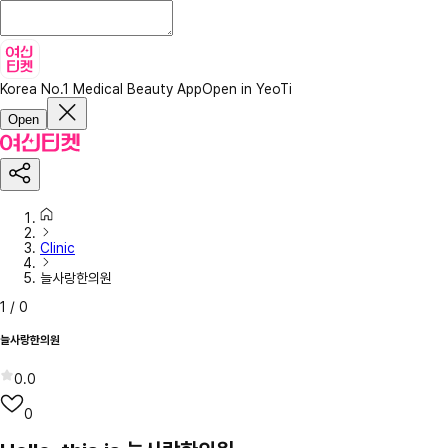
Korea No.1 Medical Beauty App
Open in YeoTi
Open
Clinic
늘사랑한의원
1
/
0
늘사랑한의원
0.0
0