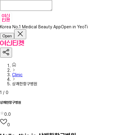
Korea No.1 Medical Beauty App
Open in YeoTi
Open
Clinic
상쾌한항구병원
1
/
0
상쾌한항구병원
0.0
0