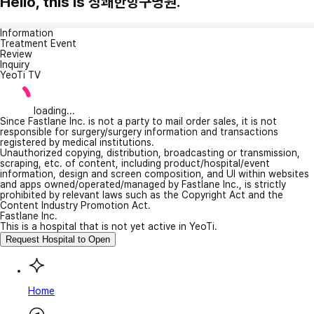
Hello, this is 상쾌한항구병원.
Information
Treatment Event
Review
Inquiry
YeoTi TV
loading...
Since Fastlane Inc. is not a party to mail order sales, it is not
responsible for surgery/surgery information and transactions
registered by medical institutions.
Unauthorized copying, distribution, broadcasting or transmission,
scraping, etc. of content, including product/hospital/event
information, design and screen composition, and UI within websites
and apps owned/operated/managed by Fastlane Inc., is strictly
prohibited by relevant laws such as the Copyright Act and the
Content Industry Promotion Act.
Fastlane Inc.
This is a hospital that is not yet active in YeoTi.
Request Hospital to Open
Home