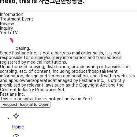
Hello, this is 자연그린한방병원.
Information
Treatment Event
Review
Inquiry
YeoTi TV
loading...
Since Fastlane Inc. is not a party to mail order sales, it is not
responsible for surgery/surgery information and transactions
registered by medical institutions.
Unauthorized copying, distribution, broadcasting or transmission,
scraping, etc. of content, including product/hospital/event
information, design and screen composition, and UI within websites
and apps owned/operated/managed by Fastlane Inc., is strictly
prohibited by relevant laws such as the Copyright Act and the
Content Industry Promotion Act.
Fastlane Inc.
This is a hospital that is not yet active in YeoTi.
Request Hospital to Open
Home