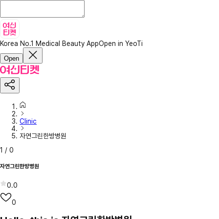
Korea No.1 Medical Beauty App
Open in YeoTi
Open
Clinic
자연그린한방병원
1
/
0
자연그린한방병원
0.0
0