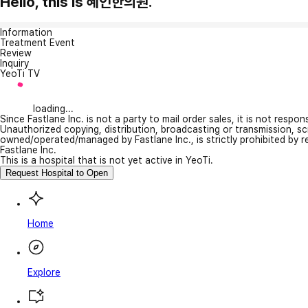
Hello, this is 혜인한의원.
Information
Treatment Event
Review
Inquiry
YeoTi TV
loading...
Since Fastlane Inc. is not a party to mail order sales, it is not respo
Unauthorized copying, distribution, broadcasting or transmission, s
owned/operated/managed by Fastlane Inc., is strictly prohibited by 
Fastlane Inc.
This is a hospital that is not yet active in YeoTi.
Request Hospital to Open
Home
Explore