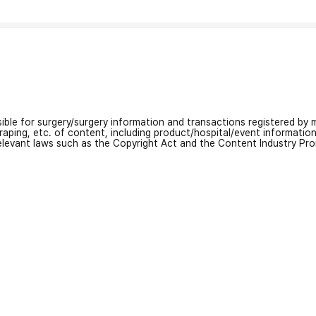
nsible for surgery/surgery information and transactions registered by m
craping, etc. of content, including product/hospital/event informati
relevant laws such as the Copyright Act and the Content Industry Pr