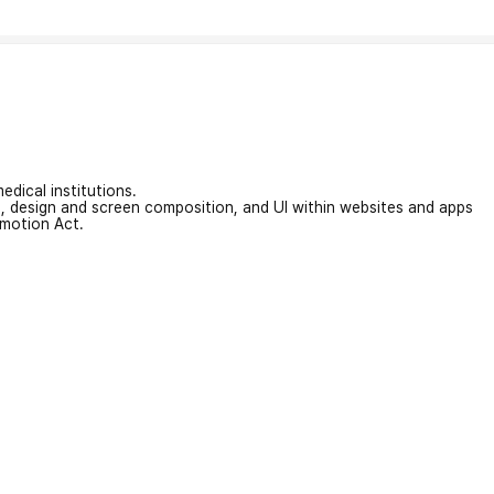
edical institutions.
on, design and screen composition, and UI within websites and apps
omotion Act.