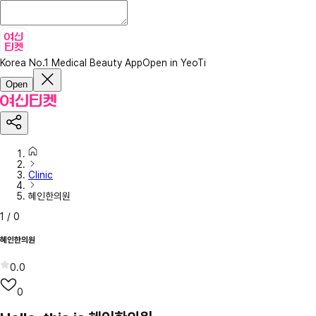
Korea No.1 Medical Beauty App
Open in YeoTi
Open
Clinic
혜인한의원
1
/
0
혜인한의원
0.0
0