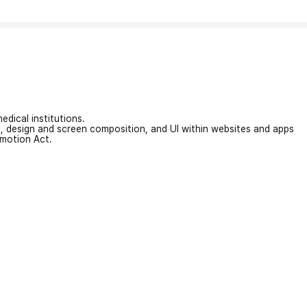
edical institutions.
on, design and screen composition, and UI within websites and apps
omotion Act.