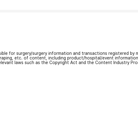
nsible for surgery/surgery information and transactions registered by m
craping, etc. of content, including product/hospital/event informati
relevant laws such as the Copyright Act and the Content Industry Pr