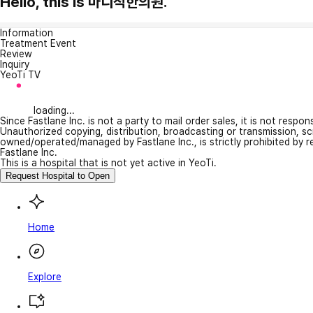
Hello, this is 마디척한의원.
Information
Treatment Event
Review
Inquiry
YeoTi TV
loading...
Since Fastlane Inc. is not a party to mail order sales, it is not respo
Unauthorized copying, distribution, broadcasting or transmission, s
owned/operated/managed by Fastlane Inc., is strictly prohibited by 
Fastlane Inc.
This is a hospital that is not yet active in YeoTi.
Request Hospital to Open
Home
Explore