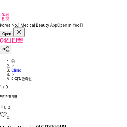
Korea No.1 Medical Beauty App
Open in YeoTi
Open
Clinic
마디척한의원
1
/
0
마디척한의원
0.0
0