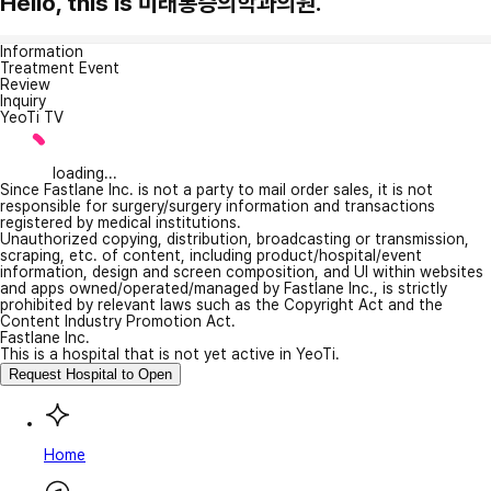
Hello, this is 미래통증의학과의원.
Information
Treatment Event
Review
Inquiry
YeoTi TV
loading...
Since Fastlane Inc. is not a party to mail order sales, it is not
responsible for surgery/surgery information and transactions
registered by medical institutions.
Unauthorized copying, distribution, broadcasting or transmission,
scraping, etc. of content, including product/hospital/event
information, design and screen composition, and UI within websites
and apps owned/operated/managed by Fastlane Inc., is strictly
prohibited by relevant laws such as the Copyright Act and the
Content Industry Promotion Act.
Fastlane Inc.
This is a hospital that is not yet active in YeoTi.
Request Hospital to Open
Home