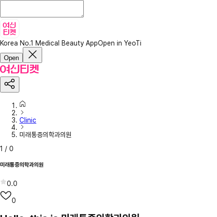
Korea No.1 Medical Beauty App
Open in YeoTi
Open
Clinic
미래통증의학과의원
1
/
0
미래통증의학과의원
0.0
0