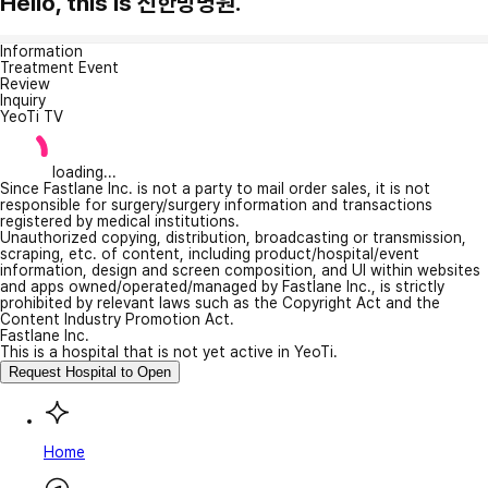
Hello, this is 신한방병원.
Information
Treatment Event
Review
Inquiry
YeoTi TV
loading...
Since Fastlane Inc. is not a party to mail order sales, it is not
responsible for surgery/surgery information and transactions
registered by medical institutions.
Unauthorized copying, distribution, broadcasting or transmission,
scraping, etc. of content, including product/hospital/event
information, design and screen composition, and UI within websites
and apps owned/operated/managed by Fastlane Inc., is strictly
prohibited by relevant laws such as the Copyright Act and the
Content Industry Promotion Act.
Fastlane Inc.
This is a hospital that is not yet active in YeoTi.
Request Hospital to Open
Home