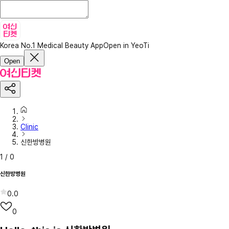
Korea No.1 Medical Beauty App
Open in YeoTi
Open
Clinic
신한방병원
1
/
0
신한방병원
0.0
0