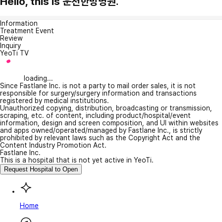
Hello, this is 운천한방병원.
Information
Treatment Event
Review
Inquiry
YeoTi TV
loading...
Since Fastlane Inc. is not a party to mail order sales, it is not
responsible for surgery/surgery information and transactions
registered by medical institutions.
Unauthorized copying, distribution, broadcasting or transmission,
scraping, etc. of content, including product/hospital/event
information, design and screen composition, and UI within websites
and apps owned/operated/managed by Fastlane Inc., is strictly
prohibited by relevant laws such as the Copyright Act and the
Content Industry Promotion Act.
Fastlane Inc.
This is a hospital that is not yet active in YeoTi.
Request Hospital to Open
Home