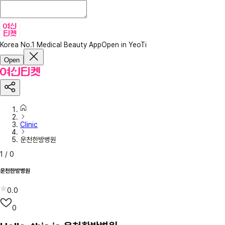
Korea No.1 Medical Beauty App
Open in YeoTi
Open
Clinic
운천한방병원
1
/
0
운천한방병원
0.0
0