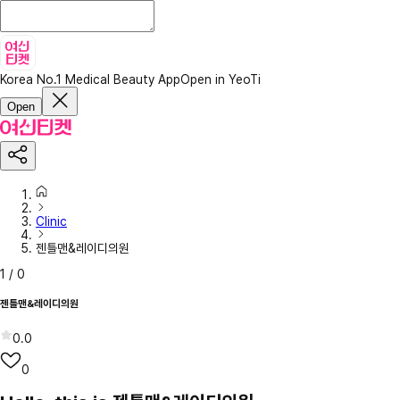
Korea No.1 Medical Beauty App
Open in YeoTi
Open
Clinic
젠틀맨&레이디의원
1
/
0
젠틀맨&레이디의원
0.0
0