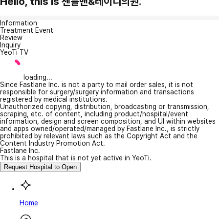
Hello, this is 젠틀맨&레이디의원.
Information
Treatment Event
Review
Inquiry
YeoTi TV
loading...
Since Fastlane Inc. is not a party to mail order sales, it is not
responsible for surgery/surgery information and transactions
registered by medical institutions.
Unauthorized copying, distribution, broadcasting or transmission,
scraping, etc. of content, including product/hospital/event
information, design and screen composition, and UI within websites
and apps owned/operated/managed by Fastlane Inc., is strictly
prohibited by relevant laws such as the Copyright Act and the
Content Industry Promotion Act.
Fastlane Inc.
This is a hospital that is not yet active in YeoTi.
Request Hospital to Open
Home