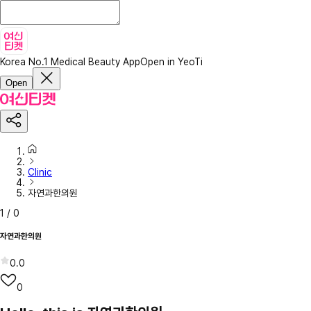
Korea No.1 Medical Beauty App
Open in YeoTi
Open
Clinic
자연과한의원
1
/
0
자연과한의원
0.0
0