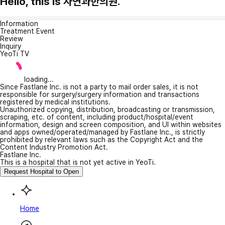
Hello, this is 자연과한의원.
Information
Treatment Event
Review
Inquiry
YeoTi TV
loading...
Since Fastlane Inc. is not a party to mail order sales, it is not
responsible for surgery/surgery information and transactions
registered by medical institutions.
Unauthorized copying, distribution, broadcasting or transmission,
scraping, etc. of content, including product/hospital/event
information, design and screen composition, and UI within websites
and apps owned/operated/managed by Fastlane Inc., is strictly
prohibited by relevant laws such as the Copyright Act and the
Content Industry Promotion Act.
Fastlane Inc.
This is a hospital that is not yet active in YeoTi.
Request Hospital to Open
Home