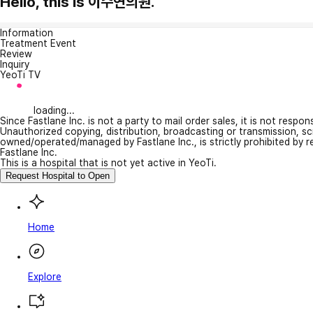
Hello, this is 이수연의원.
Information
Treatment Event
Review
Inquiry
YeoTi TV
loading...
Since Fastlane Inc. is not a party to mail order sales, it is not respo
Unauthorized copying, distribution, broadcasting or transmission, s
owned/operated/managed by Fastlane Inc., is strictly prohibited by 
Fastlane Inc.
This is a hospital that is not yet active in YeoTi.
Request Hospital to Open
Home
Explore