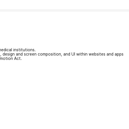
edical institutions.
on, design and screen composition, and UI within websites and apps
omotion Act.