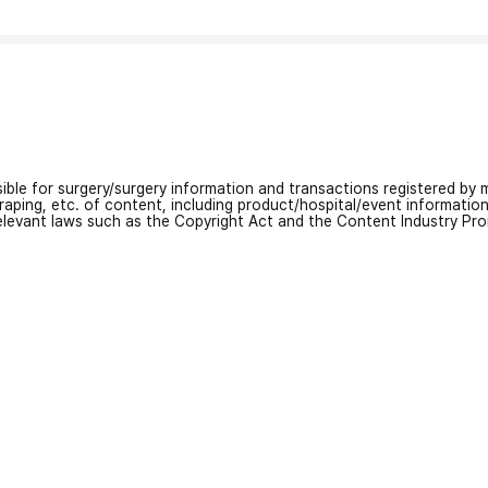
nsible for surgery/surgery information and transactions registered by m
craping, etc. of content, including product/hospital/event informati
relevant laws such as the Copyright Act and the Content Industry Pr