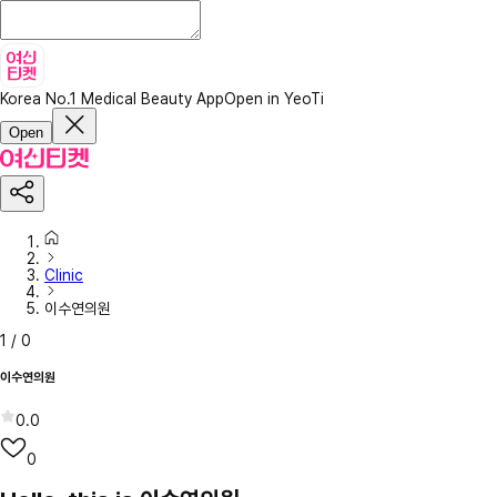
Korea No.1 Medical Beauty App
Open in YeoTi
Open
Clinic
이수연의원
1
/
0
이수연의원
0.0
0