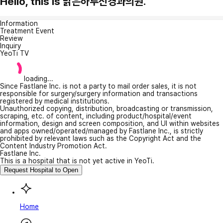
Hello, this is 맑은하루신경과의원.
Information
Treatment Event
Review
Inquiry
YeoTi TV
loading...
Since Fastlane Inc. is not a party to mail order sales, it is not
responsible for surgery/surgery information and transactions
registered by medical institutions.
Unauthorized copying, distribution, broadcasting or transmission,
scraping, etc. of content, including product/hospital/event
information, design and screen composition, and UI within websites
and apps owned/operated/managed by Fastlane Inc., is strictly
prohibited by relevant laws such as the Copyright Act and the
Content Industry Promotion Act.
Fastlane Inc.
This is a hospital that is not yet active in YeoTi.
Request Hospital to Open
Home