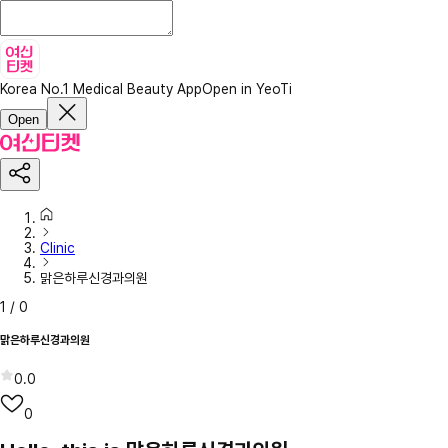
Korea No.1 Medical Beauty App
Open in YeoTi
Open
Clinic
맑은하루신경과의원
1
/
0
맑은하루신경과의원
0.0
0