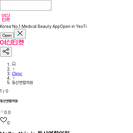
Korea No.1 Medical Beauty App
Open in YeoTi
Open
Clinic
동산연합의원
1
/
0
동산연합의원
0.0
0