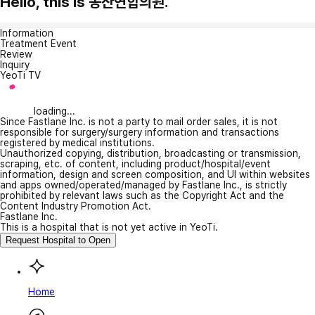
Hello, this is 동산연합의원.
Information
Treatment Event
Review
Inquiry
YeoTi TV
loading...
Since Fastlane Inc. is not a party to mail order sales, it is not
responsible for surgery/surgery information and transactions
registered by medical institutions.
Unauthorized copying, distribution, broadcasting or transmission,
scraping, etc. of content, including product/hospital/event
information, design and screen composition, and UI within websites
and apps owned/operated/managed by Fastlane Inc., is strictly
prohibited by relevant laws such as the Copyright Act and the
Content Industry Promotion Act.
Fastlane Inc.
This is a hospital that is not yet active in YeoTi.
Request Hospital to Open
Home