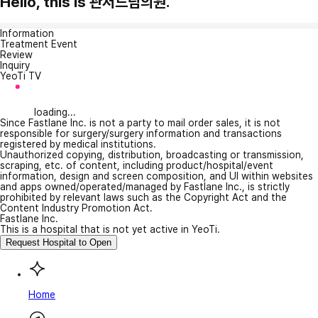
Hello, this is 관저드림의원.
Information
Treatment Event
Review
Inquiry
YeoTi TV
loading...
Since Fastlane Inc. is not a party to mail order sales, it is not
responsible for surgery/surgery information and transactions
registered by medical institutions.
Unauthorized copying, distribution, broadcasting or transmission,
scraping, etc. of content, including product/hospital/event
information, design and screen composition, and UI within websites
and apps owned/operated/managed by Fastlane Inc., is strictly
prohibited by relevant laws such as the Copyright Act and the
Content Industry Promotion Act.
Fastlane Inc.
This is a hospital that is not yet active in YeoTi.
Request Hospital to Open
Home