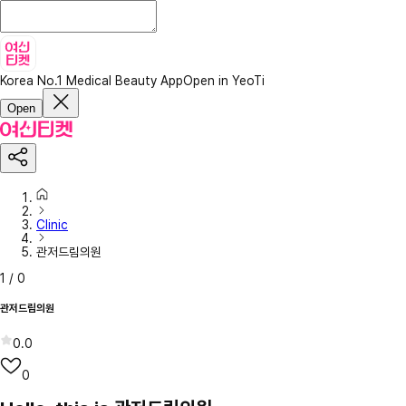
Korea No.1 Medical Beauty App
Open in YeoTi
Open
Clinic
관저드림의원
1
/
0
관저드림의원
0.0
0