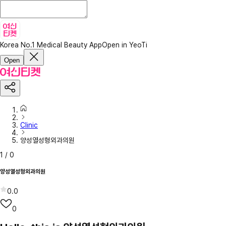
Korea No.1 Medical Beauty App
Open in YeoTi
Open
Clinic
양성열성형외과의원
1
/
0
양성열성형외과의원
0.0
0