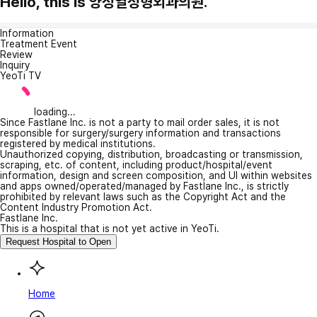
Hello, this is 양성열성형외과의원.
Information
Treatment Event
Review
Inquiry
YeoTi TV
loading...
Since Fastlane Inc. is not a party to mail order sales, it is not
responsible for surgery/surgery information and transactions
registered by medical institutions.
Unauthorized copying, distribution, broadcasting or transmission,
scraping, etc. of content, including product/hospital/event
information, design and screen composition, and UI within websites
and apps owned/operated/managed by Fastlane Inc., is strictly
prohibited by relevant laws such as the Copyright Act and the
Content Industry Promotion Act.
Fastlane Inc.
This is a hospital that is not yet active in YeoTi.
Request Hospital to Open
Home