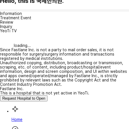
Hello, this is 국제한의원.
Information
Treatment Event
Review
Inquiry
YeoTi TV
loading...
Since Fastlane Inc. is not a party to mail order sales, it is not
responsible for surgery/surgery information and transactions
registered by medical institutions.
Unauthorized copying, distribution, broadcasting or transmission,
scraping, etc. of content, including product/hospital/event
information, design and screen composition, and UI within websites
and apps owned/operated/managed by Fastlane Inc., is strictly
prohibited by relevant laws such as the Copyright Act and the
Content Industry Promotion Act.
Fastlane Inc.
This is a hospital that is not yet active in YeoTi.
Request Hospital to Open
Home