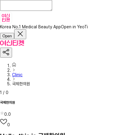
Korea No.1 Medical Beauty App
Open in YeoTi
Open
Clinic
국제한의원
1
/
0
국제한의원
0.0
0