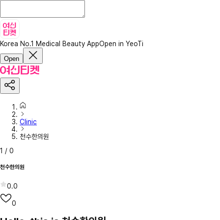
Korea No.1 Medical Beauty App
Open in YeoTi
Open
Clinic
천수한의원
1
/
0
천수한의원
0.0
0